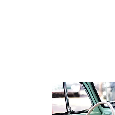
HOME
BOOKING
THE HO