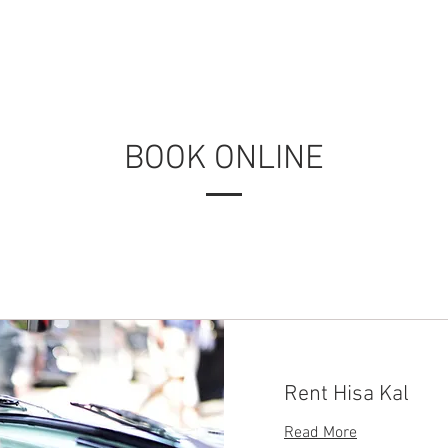
USE
ABOUT US
CONTACT
PHOTO ALBUMS
M
BOOK ONLINE
Rent Hisa Kal
Read More