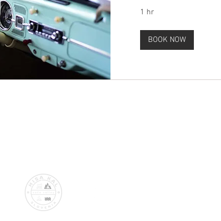
1 hr
BOOK NOW
© 2018 by Aldo & Romy