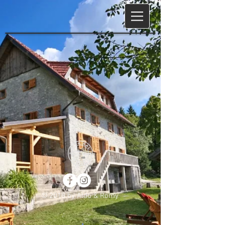
© 2018 by Aldo & Romy